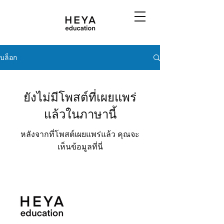
บล็อก
ยังไม่มีโพสต์ที่เผยแพร่
แล้วในภาษานี้
หลังจากที่โพสต์เผยแพร่แล้ว คุณจะ
เห็นข้อมูลที่นี่