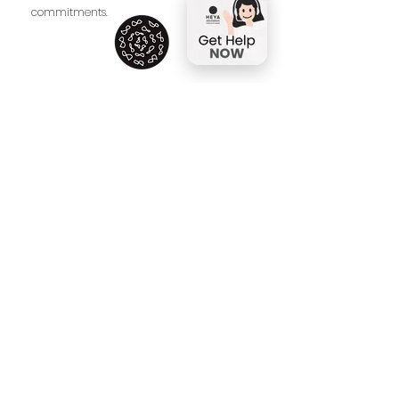
commitments.
Address:
61/20 Soi.Taweemit Village Rama 9
Rd. Bangkapi Huaykwang Bangkok
10310
Facebook
Instagram
HEYA Visitor Policies
HEYA Education Privacy and Data
Protection Policy
HEYA Child Protection
Policy
Contact
Tel: 061
-659-2669