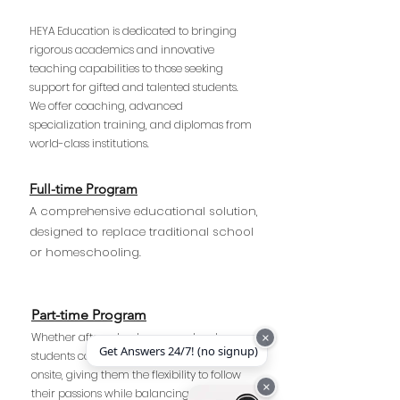
HEYA Education is dedicated to bringing
rigorous academics and innovative
teaching capabilities to those seeking
support for gifted and talented students.
We offer coaching, advanced
specialization training, and diplomas from
world-class institutions.
Full-time Program
A comprehensive educational solution,
designed to replace traditional school
or homeschooling.
Part-time Program
Whether after school or on weekends,
×
Get Answers 24/7! (no signup)
students can choose to learn online or
onsite, giving them the flexibility to follow
×
their passions while balancing their school