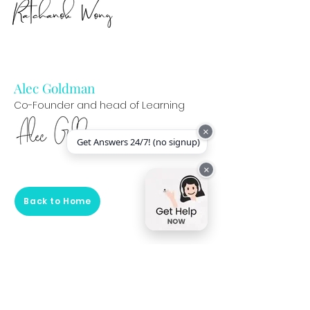
Alec Goldman
Co-Founder and head of Learning
×
Get Answers 24/7! (no signup)
×
Back to Home