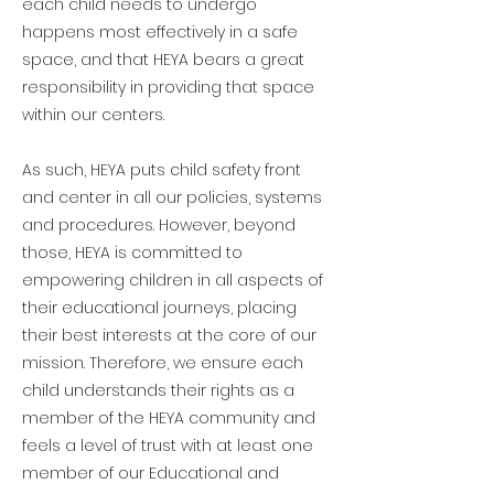
each child needs to undergo
happens most effectively in a safe
space, and that HEYA bears a great
responsibility in providing that space
within our centers.
As such, HEYA puts child safety front
and center in all our policies, systems
and procedures. However, beyond
those, HEYA is committed to
empowering children in all aspects of
their educational journeys, placing
their best interests at the core of our
mission. Therefore, we ensure each
child understands their rights as a
member of the HEYA community and
feels a level of trust with at least one
member of our Educational and