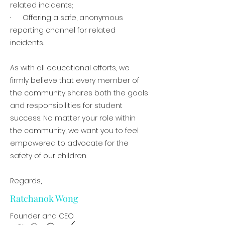
related incidents;
· Offering a safe, anonymous
reporting channel for related
incidents.
As with all educational efforts, we
firmly believe that every member of
the community shares both the goals
and responsibilities for student
success. No matter your role within
the community, we want you to feel
empowered to advocate for the
safety of our children.
Regards,
Ratchanok Wong
Founder and CEO