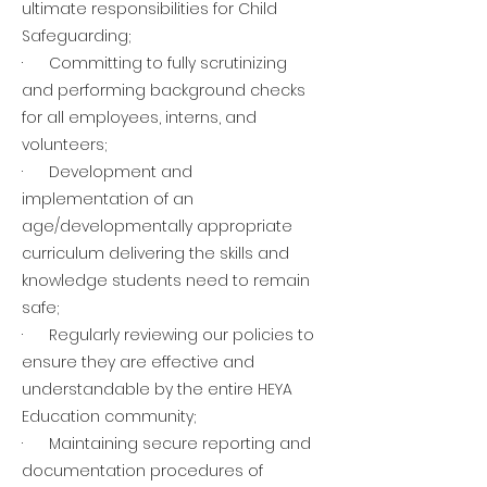
ultimate responsibilities for Child
Safeguarding;
· Committing to fully scrutinizing
and performing background checks
for all employees, interns, and
volunteers;
· Development and
implementation of an
age/developmentally appropriate
curriculum delivering the skills and
knowledge students need to remain
safe;
· Regularly reviewing our policies to
ensure they are effective and
understandable by the entire HEYA
Education community;
· Maintaining secure reporting and
documentation procedures of