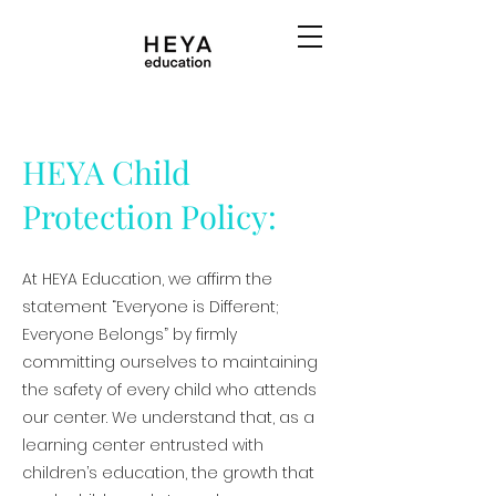
HEYA Child
Protection Policy:
At HEYA Education, we affirm the
statement “Everyone is Different;
Everyone Belongs” by firmly
committing ourselves to maintaining
the safety of every child who attends
our center. We understand that, as a
learning center entrusted with
children’s education, the growth that