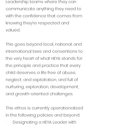
Leadership teams where they can
communicate anything they need to
with the confidence that comes from
knowing they’re respected and
valued.
This goes beyond local, national, and
international laws and conventions to
the very heart of what HEYA stands for:
the principle and practice that every
child deserves a life free of abuse,
neglect, and exploitation, and full of
nurturing, exploration, development,
and growth-oriented challenges.
This ethos is currently operationalized
in the following policies and beyond:
· Designating a HEYA Leader with