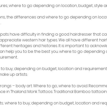
ures, where to go depending on location, budget, style 
ons, the differences and where to go depending on locati
.
pats have difficulty in finding a good hairdresser that can
preciate western hair types. We all have different hair!!
ferent heritages and histories. It is important to acknow
an help you to be the best you. where to go depending o
quirement.
 to buy, depending on budget, location and requirement.
e up artists.
ercings – body art. Where to go, where to avoid. Recomme
ance in Thailand. Monk Tattoos. Traditional Bamboo tattooin
ts; where to buy, depending on budget, location and re