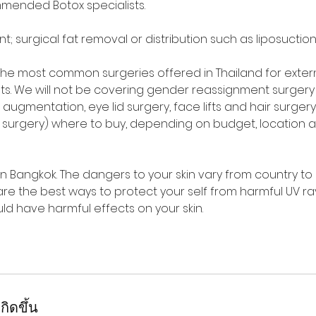
mended Botox specialists.
 surgical fat removal or distribution such as liposuction,
. The most common surgeries offered in Thailand for exter
s. We will not be covering gender reassignment surgery 
augmentation, eye lid surgery, face lifts and hair surgery 
p surgery) where to buy, depending on budget, location 
in Bangkok. The dangers to your skin vary from country to
t are the best ways to protect your self from harmful UV ra
ld have harmful effects on your skin.
กิดขึ้น