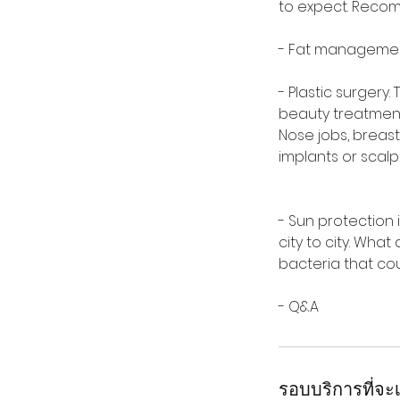
to expect. Recom
- Fat management;
- Plastic surgery
beauty treatment
Nose jobs, breast 
implants or scal
- Sun protection 
city to city. Wha
bacteria that cou
- Q&A
รอบบริการที่จะเ