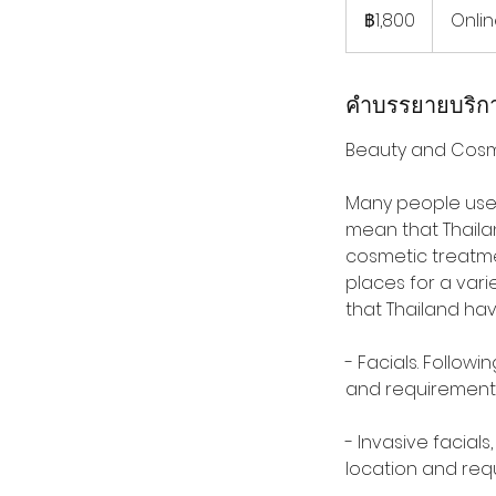
บาท
฿1,800
Onli
ไทย
คำบรรยายบริก
Beauty and Cosm
Many people use 
mean that Thaila
cosmetic treatme
places for a vari
that Thailand ha
- Facials. Follo
and requirement
- Invasive facial
location and req