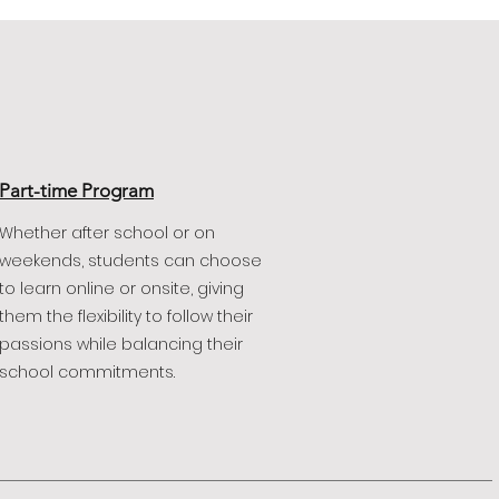
Part-time Program
Whether after school or on
weekends, students can choose
to learn online or onsite, giving
them the flexibility to follow their
passions while balancing their
school commitments.