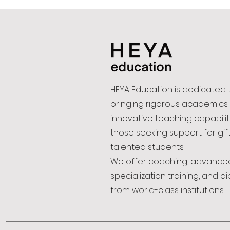
HEYA Education is dedicated 
bringing rigorous academics
innovative teaching capabilit
those seeking support for gi
talented students.
We offer coaching, advance
specialization training, and d
from world-class institutions.