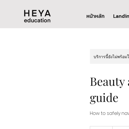
หน้าหลัก
Landi
บริการนี้ยังไม่พร้อม
Beauty 
guide
How to safely na
1,800