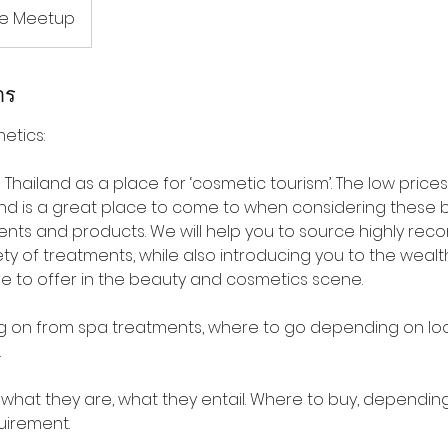
ne Meetup
าร
etics:
Thailand as a place for ‘cosmetic tourism’. The low pric
nd is a great place to come to when considering these
nts and products. We will help you to source highly r
ety of treatments, while also introducing you to the weal
ve to offer in the beauty and cosmetics scene.
wing on from spa treatments, where to go depending on lo
.
s, what they are, what they entail. Where to buy, dependi
uirement.