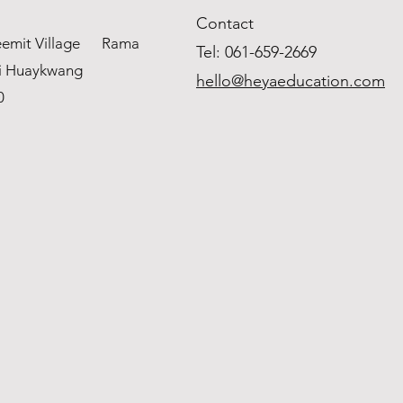
Contact
weemit Village Rama
Tel: 061
-659-2669
i Huaykwang
hello@heyaeducation.com
0