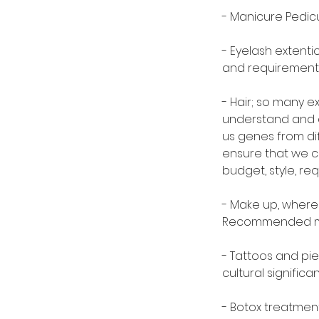
- Manicure Pedic
- Eyelash extenti
and requirement
- Hair; so many ex
understand and ap
us genes from dif
ensure that we c
budget, style, re
- Make up, where
Recommended mak
- Tattoos and pi
cultural signific
- Botox treatmen