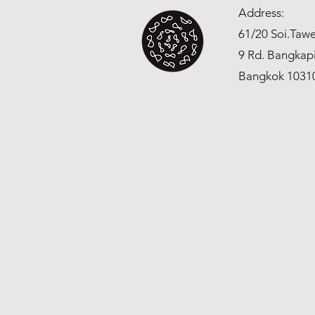
Address:
61/20 Soi.Ta
9 Rd. Bangkap
Bangkok 1031