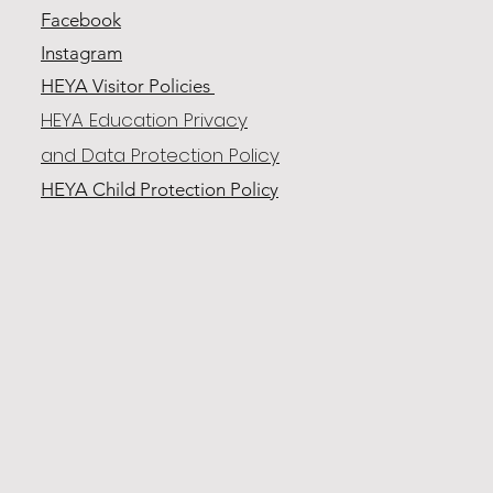
Facebook
Instagram
HEYA Visitor Policies
HEYA Education Privacy
and Data Protection Policy
HEYA Child Protection
Policy