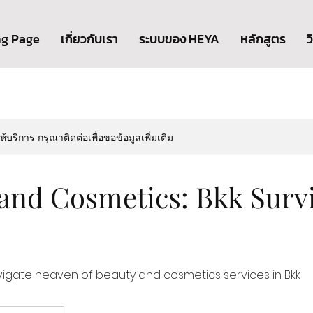
ng Page
เกี่ยวกับเรา
ระบบของ HEYA
หลักสูตร
ว
ให้บริการ กรุณาติดต่อเพื่อขอข้อมูลเพิ่มเติม
and Cosmetics: Bkk Survi
vigate heaven of beauty and cosmetics services in Bkk