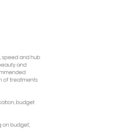
es, speed and hub
 beauty and
ecommended
th of treatments
cation, budget
ng on budget,