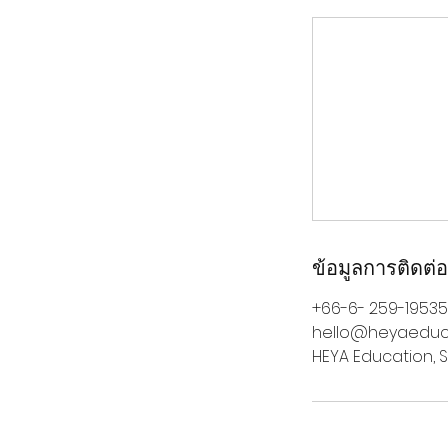
ข้อมูลการติดต่อ
+66-6- 259-19535
hello@heyaeduc
HEYA Education, S