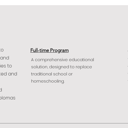
to
Full-time Program
 and
A comprehensive educational
ies to
solution, designed to replace
fted and
traditional school or
homeschooling.
d
iplomas