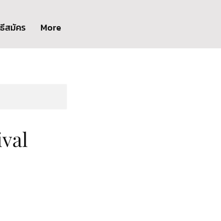
ิธีสมัคร
More
val