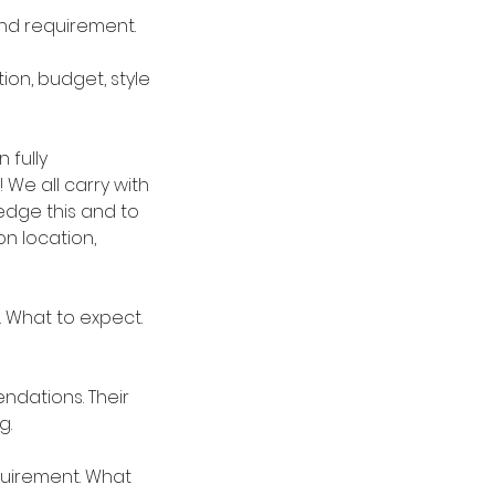
and requirement.
on, budget, style
 fully
 We all carry with
ledge this and to
n location,
 What to expect.
ndations. Their
g.
quirement. What