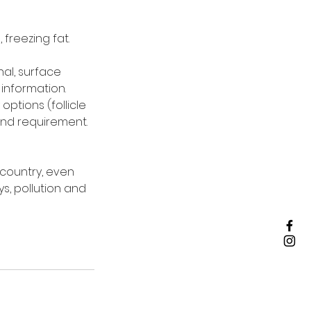
 freezing fat.
nal, surface
information.
options (follicle
and requirement.
 country, even
ys, pollution and