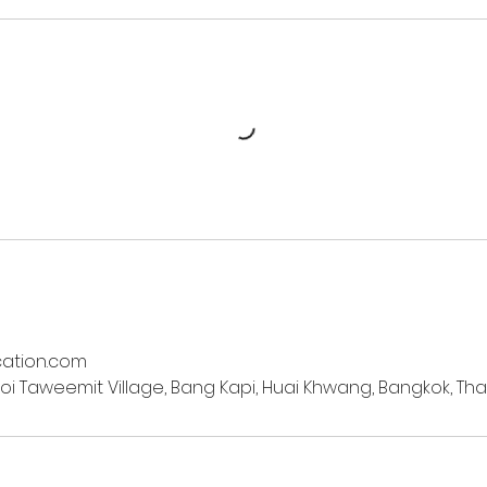
ation.com
oi Taweemit Village, Bang Kapi, Huai Khwang, Bangkok, Tha