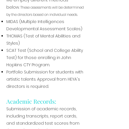
we employ different methods
below.
These assessments will be determined
by the directors based on individual needs.
MIDAS (Multiple Intelligences
Developmental Assessment Scales)
THOMAS (Test of Mental Abilities and
Styles)
SCAT Test (School and College Ability
Test) for those enrolling in John
Hopkins CTY Program.
Portfolio Submission for students with
artistic talents. Approval from HEYA's
directors is required.
Academic Records:
Submission of academic records,
including transcripts, report cards,
and standardized test scores from