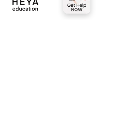
HEYA Education is dedicated to bringing
rigorous academics and innovative
teaching capabilities to those seeking
support for gifted and talented students.
We offer coaching, advanced
specialization training, and diplomas from
world-class institutions.
Full-time Program
A comprehensive educational solution,
designed to replace traditional school
or homeschooling.
Part-time Program
Whether after school or on weekends,