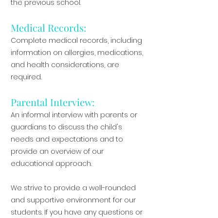
the previous school.
Medical Records:
Complete medical records, including
information on allergies, medications,
and health considerations, are
required.
Parental Interview:
An informal interview with parents or
guardians to discuss the child's
needs and expectations and to
provide an overview of our
educational approach.
We strive to provide a well-rounded
and supportive environment for our
students. If you have any questions or