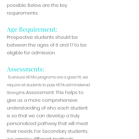
possible. Below are the key
requirements:
Age Requirement:
Prospective students should be
between the ages of 6 and 17 to be
eligible for admission.
Assessments:
To ensure HEYA’s programs are a good fit, we
require all students to pass HEYA administered
s Assessment. This helps to
Strength
give us a more comprehensive
understanding of who each student
is so that we can develop a truly
personalized pathway that will meet
their needs. For Secondary students,