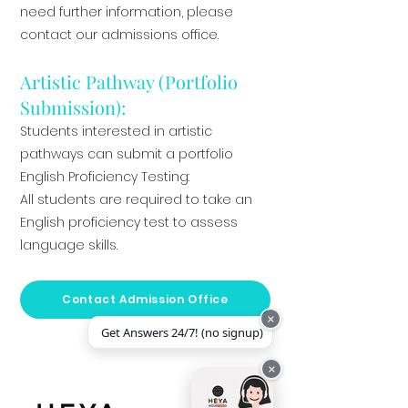
need further information, please
contact our admissions office.
Artistic Pathway (Portfolio
Submission):
Students interested in artistic
pathways can submit a portfolio
English Proficiency Testing:
All students are required to take an
English proficiency test to assess
language skills.
Contact Admission Office
×
Get Answers 24/7! (no signup)
×