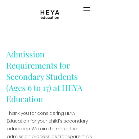
Admission
Requirements for
Secondary Students
(Ages 6 to 17) at HEYA
Education
Thank you for considering HEYA
Education for your child's secondary
education. We aim to make the
admission process as transparent as