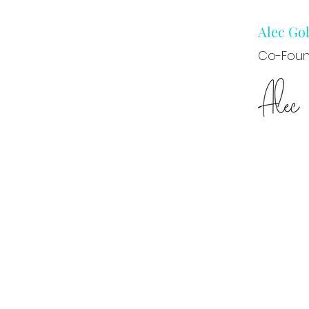
Alec G
Co-Foun