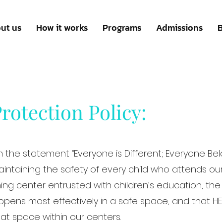
ut us
How it works
Programs
Admissions
rotection Policy:
m the statement “Everyone is Different; Everyone Belo
intaining the safety of every child who attends ou
ning center entrusted with children’s education, th
pens most effectively in a safe space, and that H
that space within our centers.