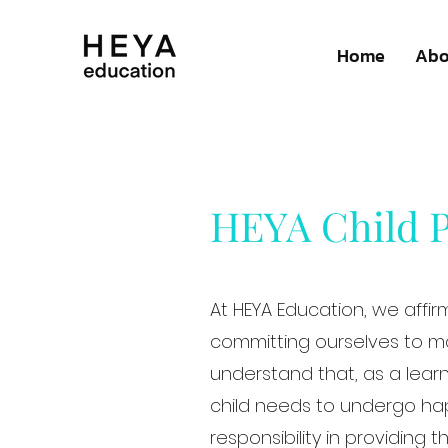
Home
Abo
HEYA Child P
At HEYA Education, we affir
committing ourselves to ma
understand that, as a lear
child needs to undergo hap
responsibility in providing 