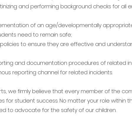
tinizing and performing background checks for all e
entation of an age/developmentally appropriate 
tudents need to remain safe;
policies to ensure they are effective and understa
;
rting and documentation procedures of related in
us reporting channel for related incidents.
forts, we firmly believe that every member of the c
ies for student success. No matter your role within
 to advocate for the safety of our children.