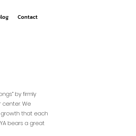
Blog
Contact
ngs” by firmly
r center. We
e growth that each
EYA bears a great