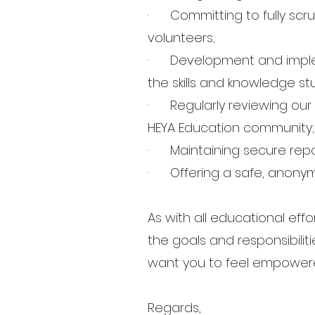
· Committing to fully scru
volunteers;
· Development and implem
the skills and knowledge s
· Regularly reviewing our 
HEYA Education community
· Maintaining secure repo
· Offering a safe, anonymo
As with all educational ef
the goals and responsibilit
want you to feel empowered
Regards,