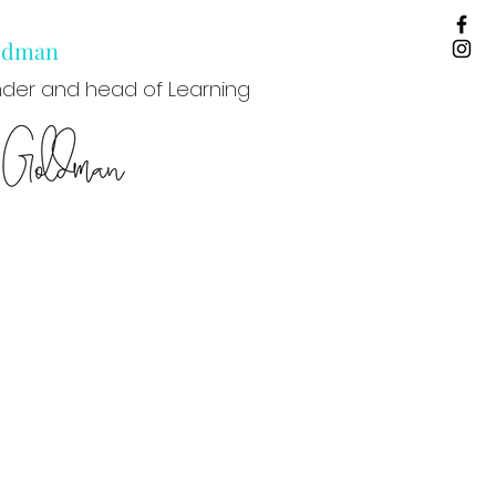
oldman
der and head of Learning