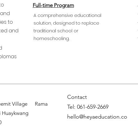
to
Full-time Program
 and
A comprehensive educational
ies to
solution, designed to replace
fted and
traditional school or
homeschooling.
d
iplomas
Contact
weemit Village Rama
Tel: 061
-659-2669
i Huaykwang
hello@heyaeducation.co
0