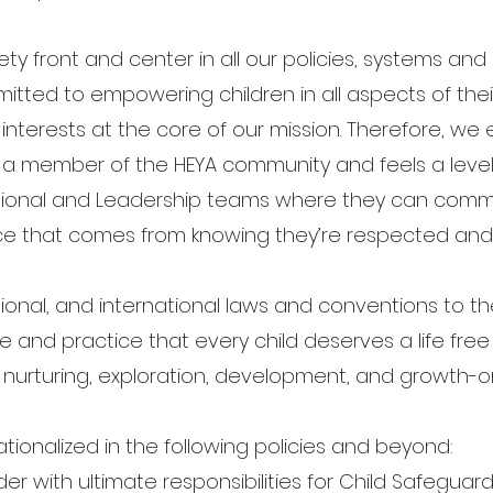
fety front and center in all our policies, systems a
itted to empowering children in all aspects of the
t interests at the core of our mission. Therefore, we
 a member of the HEYA community and feels a level o
ional and Leadership teams where they can comm
ce that comes from knowing they’re respected and
ional, and international laws and conventions to t
le and practice that every child deserves a life free
of nurturing, exploration, development, and growth-o
ationalized in the following policies and beyond:
 with ultimate responsibilities for Child Safeguard