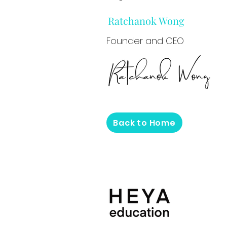
Ratchanok Wong
Founder and CEO
Back to Home