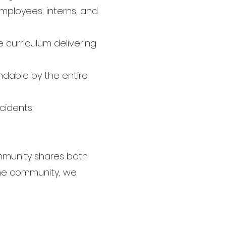
mployees, interns, and
curriculum delivering
ndable by the entire
cidents;
ommunity shares both
 the community, we