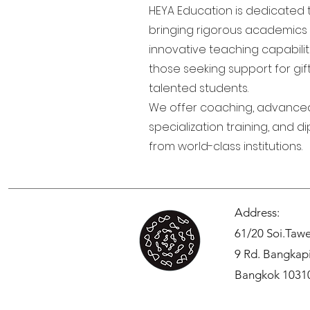
HEYA Education is dedicated 
bringing rigorous academics
innovative teaching capabilit
those seeking support for gi
talented students.
We offer coaching, advance
specialization training, and d
from world-class institutions.
Address:
61/20 Soi.Ta
9 Rd. Bangkap
Bangkok 1031