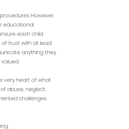
nd procedures. However,
ir educational
 ensure each child
f trust with at least
unicate anything they
 valued.
he very heart of what
 of abuse, neglect,
riented challenges.
ing;