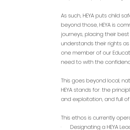
As such, HEYA puts child sa
beyond those, HEYA is comm
journeys, placing their bes
understands their rights as
one member of our Educat
need to with the confiden
This goes beyond local, nat
HEYA stands for: the princip
and exploitation, and full 
This ethos is currently oper
· Designating a HEYA Leader