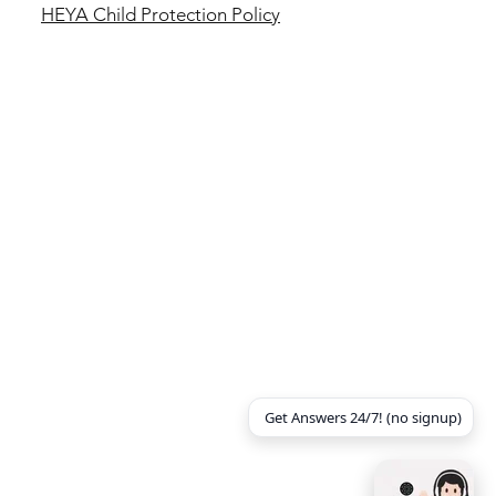
HEYA Child Protection
Policy
Get Answers 24/7! (no signup)