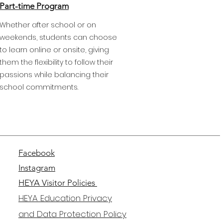
Part-time Program
Whether after school or on
weekends, students can choose
to learn online or onsite, giving
them the flexibility to follow their
passions while balancing their
school commitments.
Facebook
Instagram
HEYA Visitor Policies
HEYA Education Privacy
and Data Protection Policy